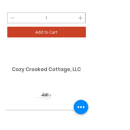
Add to Cart
Cozy Crooked Cottage, LLC
Contact