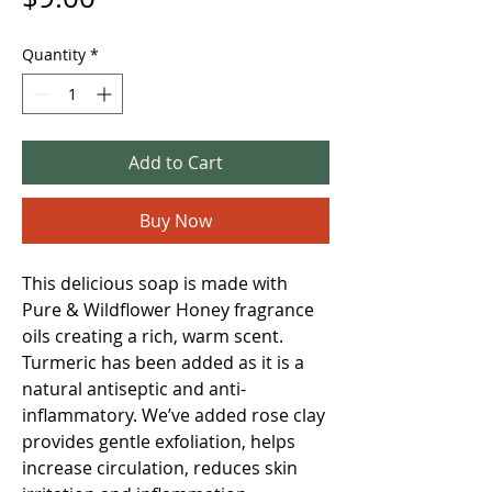
Quantity
*
Add to Cart
Buy Now
This delicious soap is made with
Pure & Wildflower Honey fragrance
oils creating a rich, warm scent.
Turmeric has been added as it is a
natural antiseptic and anti-
inflammatory. We’ve added rose clay
provides gentle exfoliation, helps
increase circulation, reduces skin