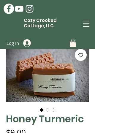
Cozy Crooked
Cottage, LLC
Log In
Honey Turmeric
Price
$9.00