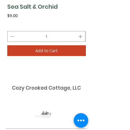
Sea Salt & Orchid
Plumeria
Price
Price
$9.00
$9.00
Add to Cart
Cozy Crooked Cottage, LLC