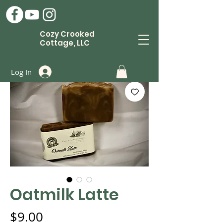
Cozy Crooked
Cottage, LLC
Log In
Oatmilk Latte
Price
$9.00