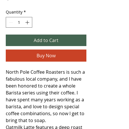
Quantity
*
Add to Cart
Buy Now
North Pole Coffee Roasters is such a
fabulous local company, and I have
been honored to create a whole
Barista series using their coffee. I
have spent many years working as a
barista, and love to design special
coffee combinations, so now I get to
bring that to soap.
Oatmilk Latte features a deep roast