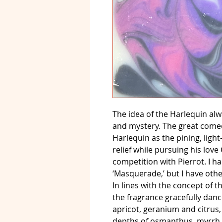
The idea of the Harlequin al
and mystery. The great comedi
Harlequin as the pining, lig
relief while pursuing his lov
competition with Pierrot. I ha
‘Masquerade,’ but I have othe
In lines with the concept of t
the fragrance gracefully dan
apricot, geranium and citrus,
depths of osmanthus, myrrh,