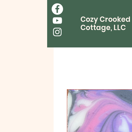
Cozy Crooked
Cottage, LLC