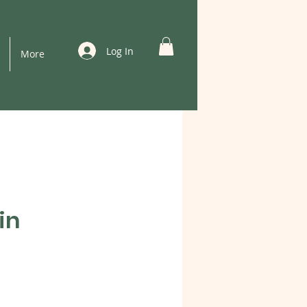
Log In
More
in