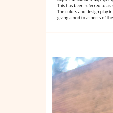
This has been referred to as
The colors and design play in
giving a nod to aspects of th