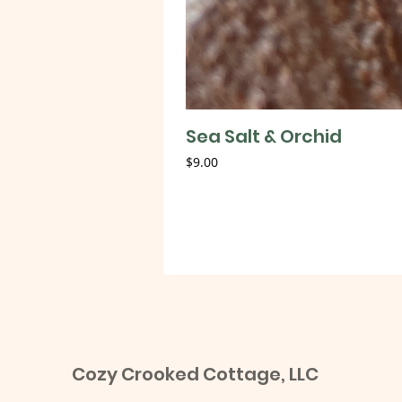
Sea Salt & Orchid
Price
$9.00
Cozy Crooked Cottage, LLC