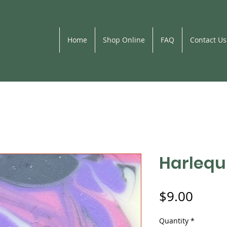
Home
Shop Online
FAQ
Contact Us
Harlequ
Price
$9.00
Quantity
*