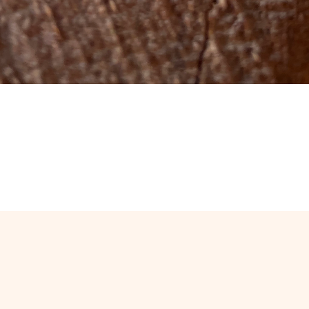
Quick View