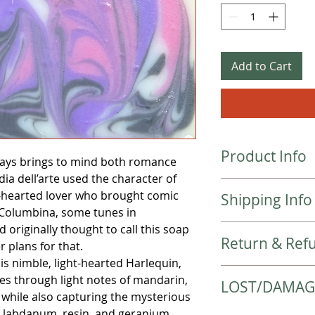
Add to Cart
Product Info
ways brings to mind both romance
a dell’arte used the character of
Ingredient List:
ht-hearted lover who brought comic
Shipping Info
Olive Oil, Coconut O
e Columbina, some tunes in
Castor Oil, Apricot K
d originally thought to call this soap
Local items will be 
Sodium Hydroxide, F
Return & Refu
checkout.
Kaolin Clay, Sugar, 
r plans for that.
Items will be shipp
All soaps are hand
his nimble, light-hearted Harlequin,
Please check the colo
shipped 2-3 busines
with high quality in
ces through light notes of mandarin,
LOST/DAMAG
purchase.
received. Your order
learning more about
 while also capturing the mysterious
Returns are not acc
priority mail or 2-5
contact us directly.
 labdanum, resin, and geranium.