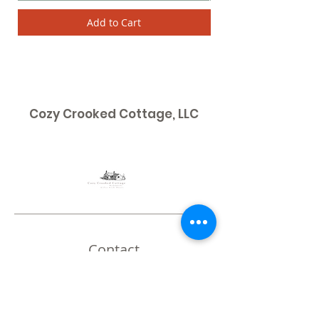
Add to Cart
Cozy Crooked Cottage, LLC
Contact
Email:
cozycrookedcottage@gmail.com
Etsy:
https://etsy.me/3rOAT5B