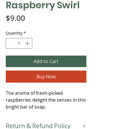
Raspberry Swirl
Price
$9.00
Quantity
*
Add to Cart
Buy Now
The aroma of fresh-picked
raspberries delight the senses in this
bright bar of soap.
Return & Refund Policy