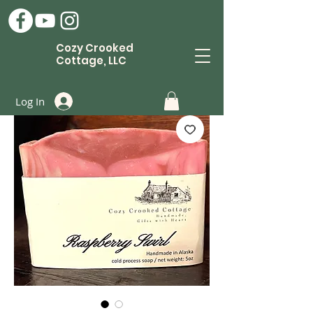
Cozy Crooked
Cottage, LLC
Log In