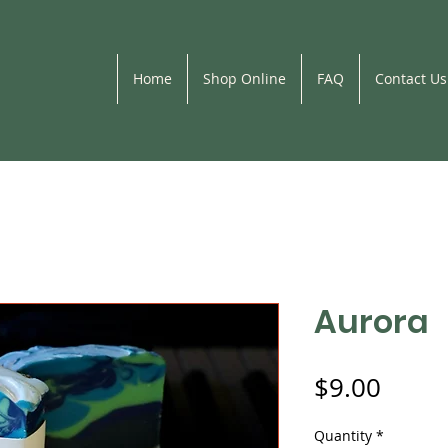
Home
Shop Online
FAQ
Contact Us
Aurora
Price
$9.00
Quantity
*