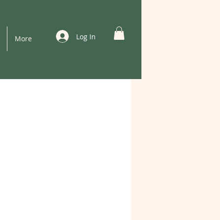
Log In
More