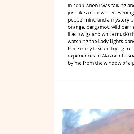
in soap when I was talking abo
just like a cold winter evening
peppermint, and a mystery bl
orange, bergamot, wild berries
lilac, twigs and white musk) t
watching the Lady Lights dan
Here is my take on trying to
experiences of Alaska into so
by me from the window of a p