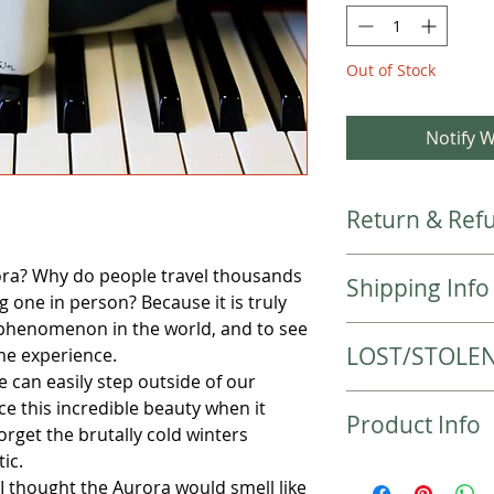
Out of Stock
Notify W
Return & Refu
Please check the colo
ra? Why do people travel thousands
Shipping Info
purchase.
g one in person? Because it is truly
Returns are not acc
 phenomenon in the world, and to see
Local items will be 
contact me if there 
LOST/STOLE
time experience.
Items will be shipp
e can easily step outside of our
shipped 2-3 busines
LOST PACKAGES
received. Your order
e this incredible beauty when it
Product Info
Should your package
priority mail or 2-5
orget the brutally cold winters
contact your local p
weight!
ic.
Ingredient List:
the tracking informa
Your purchase will 
I thought the Aurora would smell like
Olive Oil, Coconut O