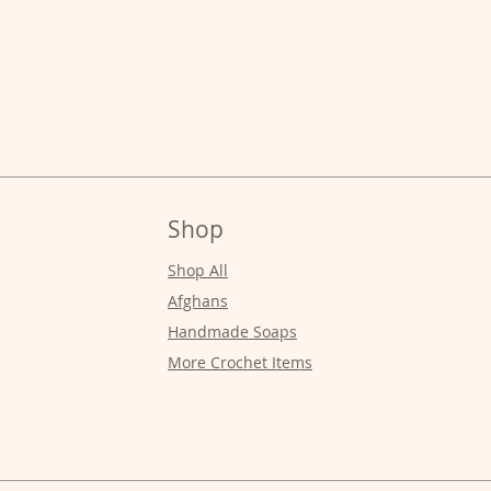
Shop
Shop All
Afghans
Handmade Soaps
More Crochet Items