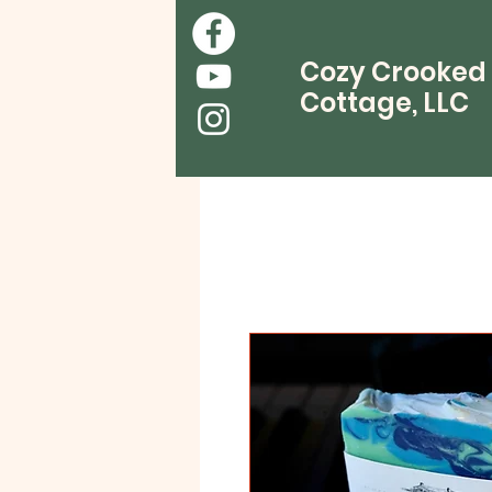
Cozy Crooked
Cottage, LLC