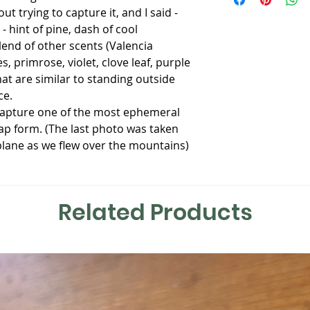
your information an
tracking information
ut trying to capture it, and I said -
Castor Oil, Apricot K
package. Please be 
mailing address is 
 - hint of pine, dash of cool
Sodium Hydroxide, F
over the USPS once I
than one item, I wil
Sugar, Kaolin Clay, 
that I may keep an 
end of other scents (Valencia
save on shipping if 
All soaps are hand
DAMAGED PACKAGE
, primrose, violet, clove leaf, purple
with high quality in
Should your item ar
hat are similar to standing outside
learning more about
me immediately and
ce.
contact us directly.
From there, I will wo
 capture one of the most ephemeral
Please note: None of
the problem.
ap form. (The last photo was taken
intended to diagnose
lane as we flew over the mountains)
disease or illness.
STOLEN PACKAGES
Should your package
contact your local 
Related Products