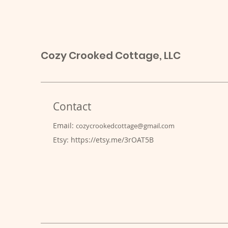
Cozy Crooked Cottage, LLC
Contact
Email:
cozycrookedcottage@gmail.com
Etsy:
https://etsy.me/3rOAT5B