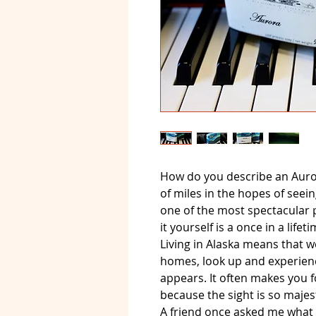
How do you describe an Auro
of miles in the hopes of seein
one of the most spectacular
it yourself is a once in a life
Living in Alaska means that w
homes, look up and experienc
appears. It often makes you f
because the sight is so majest
A friend once asked me what 