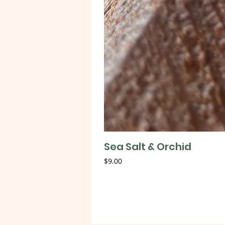
Sea Salt & Orchid
Price
$9.00