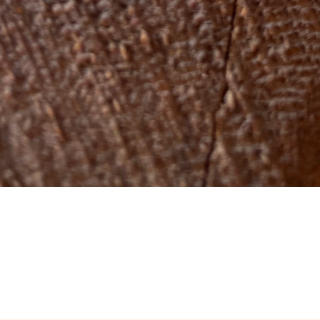
Quick View