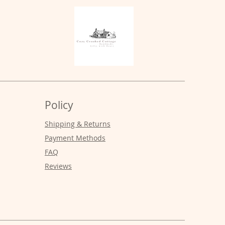
Policy
Shipping & Returns
Payment Methods
FAQ
Reviews